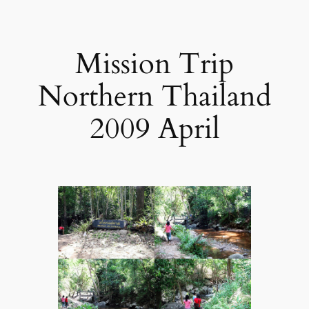
Mission Trip
Northern Thailand
2009 April