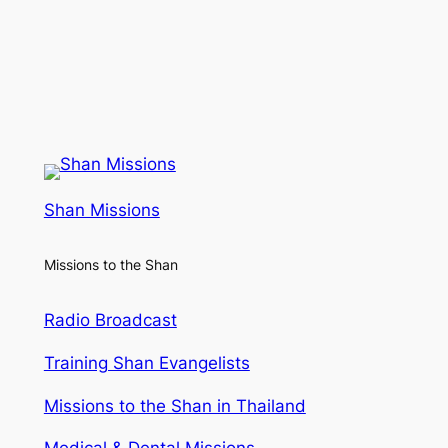
Shan Missions
Missions to the Shan
Radio Broadcast
Training Shan Evangelists
Missions to the Shan in Thailand