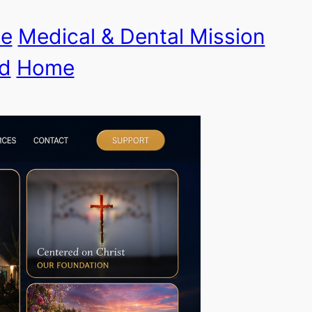
le
Medical & Dental Mission
d
Home