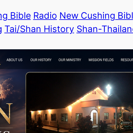
g Bible
Radio
New Cushing Bib
g
Tai/Shan History
Shan-Thailan