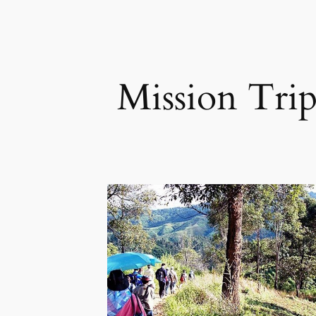
Mission Tri