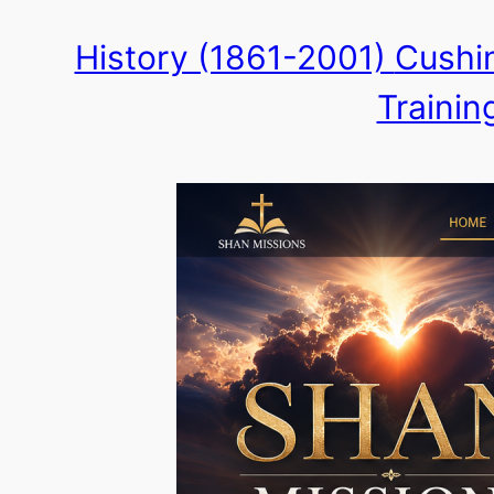
Skip
History (1861-2001)
Cushin
to
Trainin
content