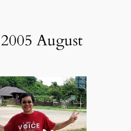
 2005 August