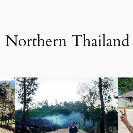
p Northern Thailand