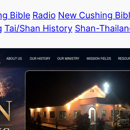
g Bible
Radio
New Cushing Bib
g
Tai/Shan History
Shan-Thailan