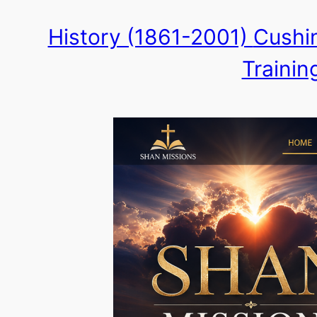
Skip
History (1861-2001)
Cushin
to
Trainin
content