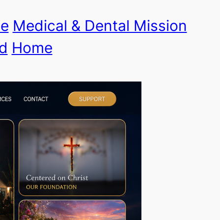
le
Medical & Dental Mission
d
Home