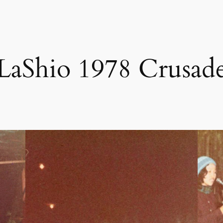
LaShio 1978 Crusad